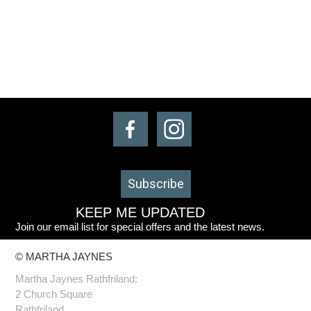
Subscribe
KEEP ME UPDATED
Join our email list for special offers and the latest news.
© MARTHA JAYNES
Martha Jaynes Rathfriland:
2 Church Square
Rathfriland