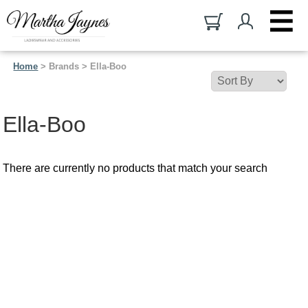
Home
> Brands > Ella-Boo
Ella-Boo
There are currently no products that match your search